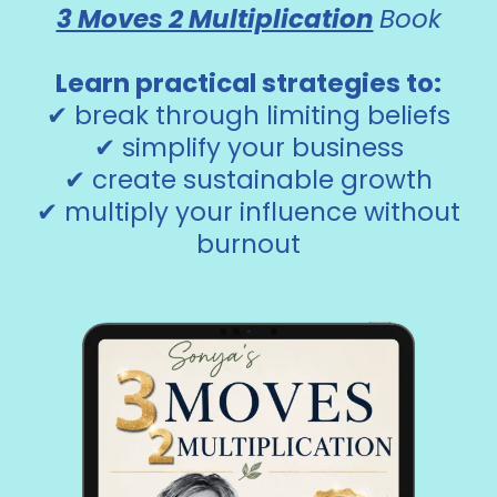
3 Moves 2 Multiplication
Book
Learn practical strategies to:
✔ break through limiting beliefs
✔ simplify your business
✔ create sustainable growth
✔ multiply your influence without
burnout