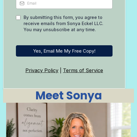
By submitting this form, you agree to
receive emails from Sonya Eckel LLC.
You may unsubscribe at any time.
Yes, Email Me My Free Copy!
Privacy Policy
|
Terms of Service
Meet Sonya