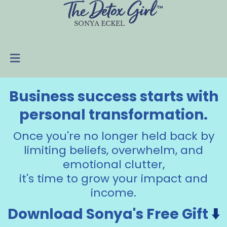
Business success starts with
personal transformation.
Once you're no longer held back by
limiting beliefs, overwhelm, and
emotional clutter,
it's time to grow your impact and
income.
Download Sonya's Free Gift
⬇️