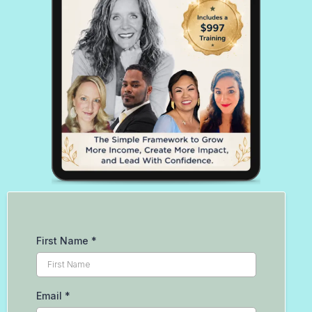
First Name
*
Email
*